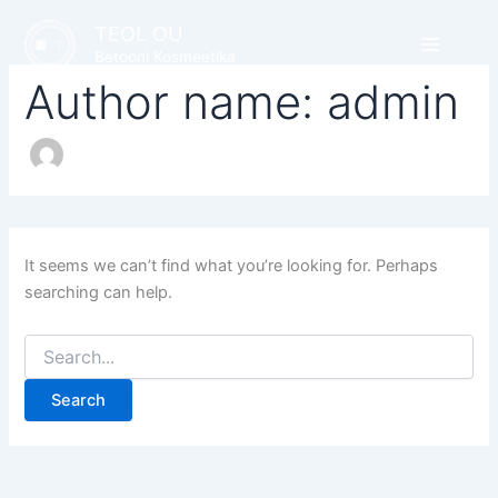
Search
Skip
TEOL OU
for:
to
Betooni Kosmeetika
content
Author name: admin
It seems we can’t find what you’re looking for. Perhaps
searching can help.