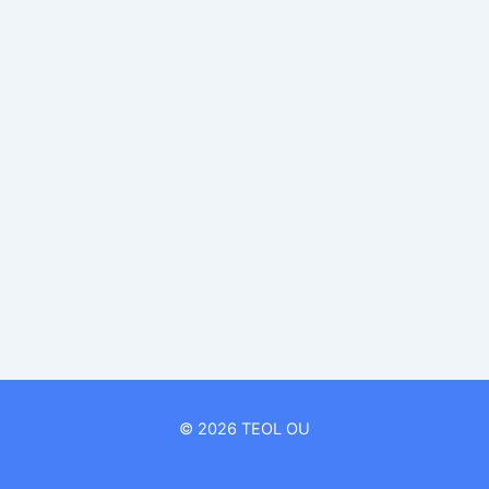
© 2026 TEOL OU